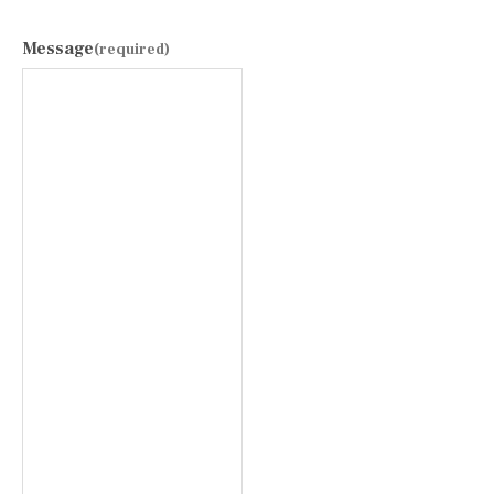
Message
(required)