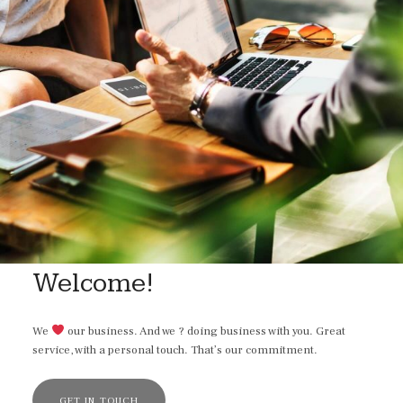
Welcome!
We
our business. And we ? doing business with you. Great
service, with a personal touch. That’s our commitment.
GET IN TOUCH