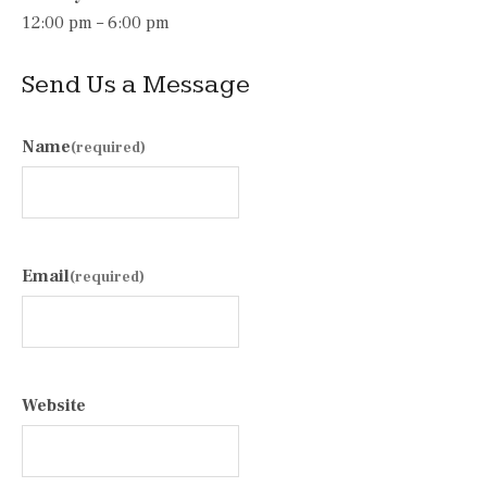
12:00 pm – 6:00 pm
Send Us a Message
Name
(required)
Email
(required)
Website