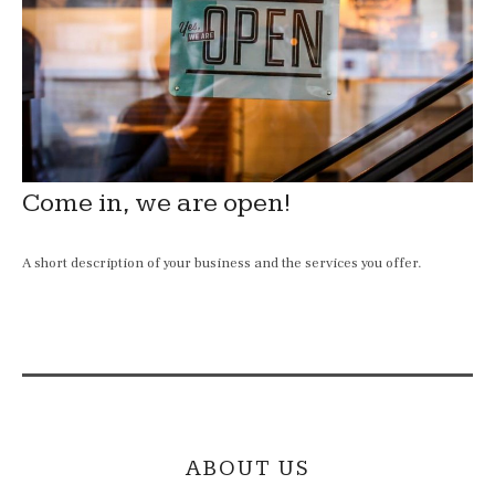
Come in, we are open!
A short description of your business and the services you offer.
ABOUT US