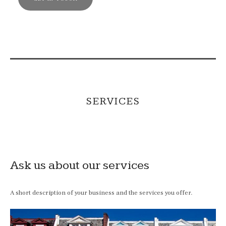
SERVICES
Ask us about our services
A short description of your business and the services you offer.