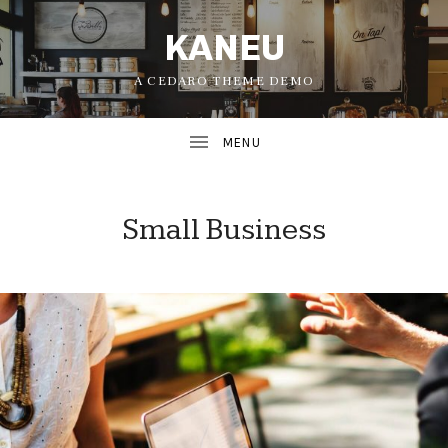
KANEU
A CEDARO THEME DEMO
Small Business
UBMENU
UBMENU