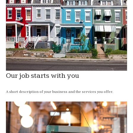
Our job starts with you
A short description of your business and the services you offer.