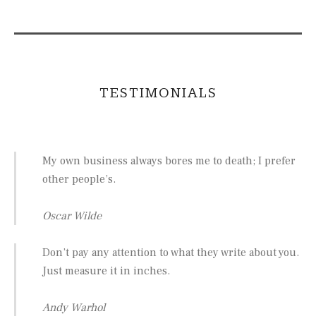
TESTIMONIALS
My own business always bores me to death; I prefer
other people’s.
Oscar Wilde
Don’t pay any attention to what they write about you.
Just measure it in inches.
Andy Warhol