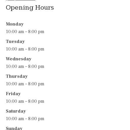
Opening Hours
Monday
10:00 am – 8:00 pm
Tuesday
10:00 am – 8:00 pm
Wednesday
10:00 am – 8:00 pm
Thursday
10:00 am – 8:00 pm
Friday
10:00 am – 8:00 pm
Saturday
10:00 am – 8:00 pm
Sunday