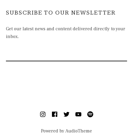
SUBSCRIBE TO OUR NEWSLETTER
Get our latest news and content delivered directly to your
inbox.
SOCIAL MEDIA PROFILES
Instagram
Facebook
Twitter
YouTube
Spotify
Powered by
AudioTheme