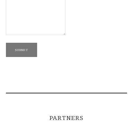
SUBMIT
PARTNERS