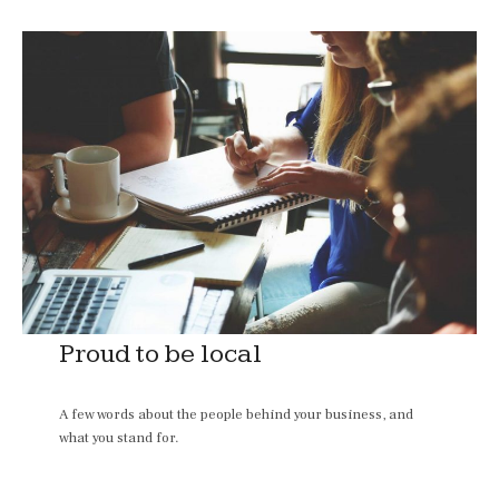
Proud to be local
A few words about the people behind your business, and
what you stand for.