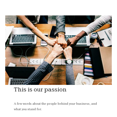
This is our passion
A few words about the people behind your business, and
what you stand for.