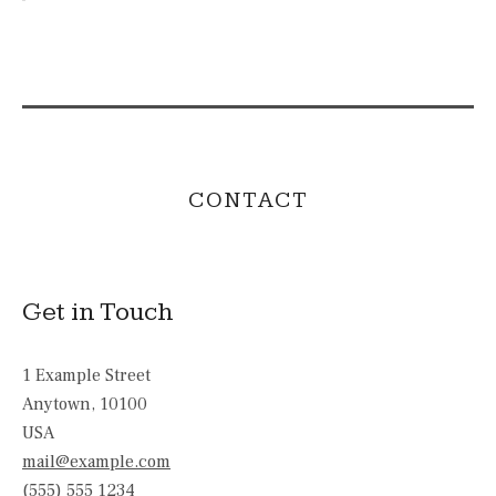
CONTACT
Get in Touch
1 Example Street
Anytown
,
10100
USA
mail@example.com
(555) 555 1234