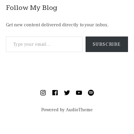
Follow My Blog
Get new content delivered directly to your inbox.
Type your email…
SUBSCRIBE
SOCIAL MEDIA PROFILES
Instagram
Facebook
Twitter
YouTube
Spotify
Powered by
AudioTheme