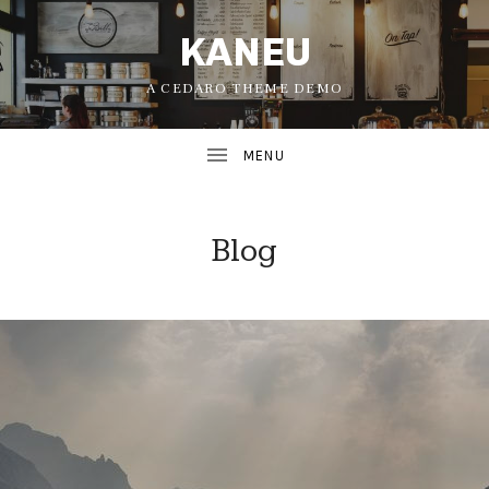
KANEU
A CEDARO THEME DEMO
Blog
UBMENU
UBMENU