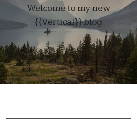
Welcome to my new
{{Vertical}} blog