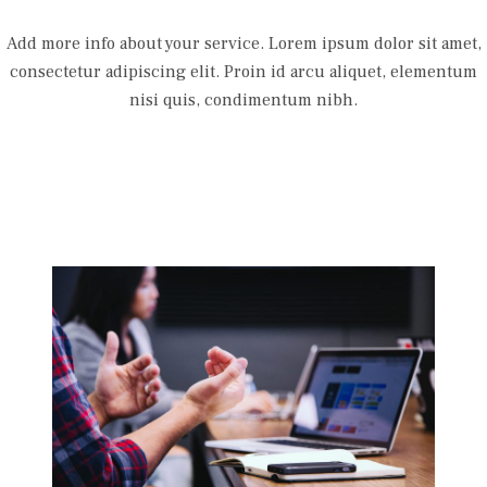
Add more info about your service. Lorem ipsum dolor sit amet,
consectetur adipiscing elit. Proin id arcu aliquet, elementum
nisi quis, condimentum nibh.