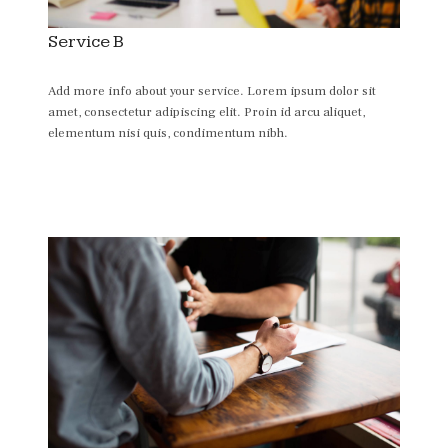
Service B
Add more info about your service. Lorem ipsum dolor sit
amet, consectetur adipiscing elit. Proin id arcu aliquet,
elementum nisi quis, condimentum nibh.