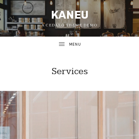
KANEU
A CEDARO THEME DEMO
Services
UBMENU
UBMENU