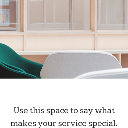
Use this space to say what
makes your service special.