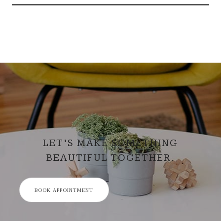
LET’S MAKE SOMETHING
BEAUTIFUL TOGETHER.
BOOK APPOINTMENT