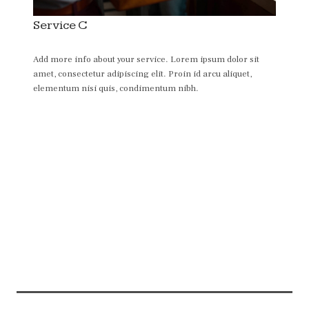
Service C
Add more info about your service. Lorem ipsum dolor sit
amet, consectetur adipiscing elit. Proin id arcu aliquet,
elementum nisi quis, condimentum nibh.