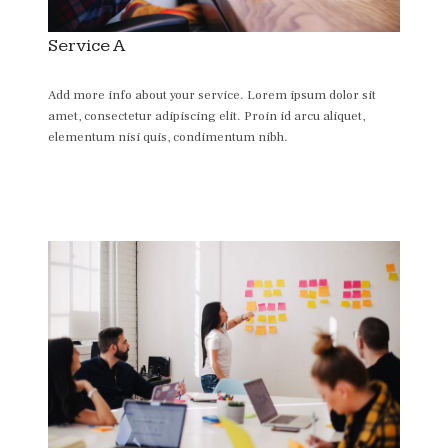
Service A
Add more info about your service. Lorem ipsum dolor sit
amet, consectetur adipiscing elit. Proin id arcu aliquet,
elementum nisi quis, condimentum nibh.