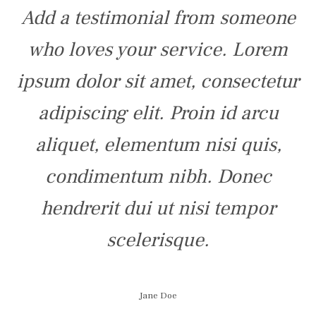
Add a testimonial from someone
who loves your service. Lorem
ipsum dolor sit amet, consectetur
adipiscing elit. Proin id arcu
aliquet, elementum nisi quis,
condimentum nibh. Donec
hendrerit dui ut nisi tempor
scelerisque.
Jane Doe