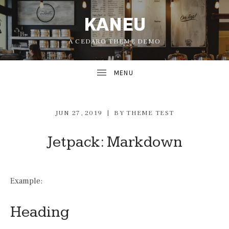
KANEU
A CEDARO THEME DEMO
JUN 27, 2019
BY
THEME TEST
Jetpack: Markdown
UBMENU
Example:
UBMENU
Heading