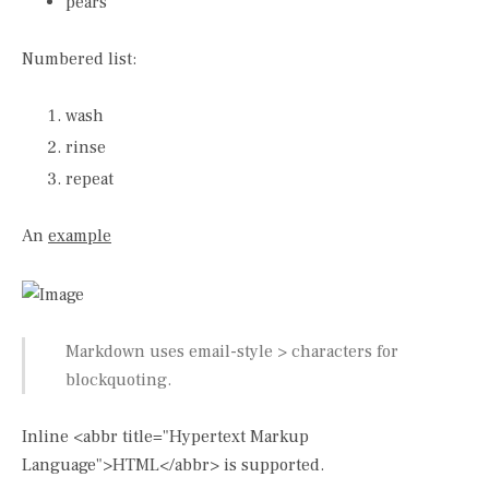
pears
Numbered list:
wash
rinse
repeat
An
example
Markdown uses email-style > characters for
blockquoting.
Inline <abbr title="Hypertext Markup
Language">HTML</abbr> is supported.