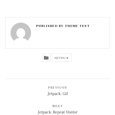
PUBLISHED BY
THEME TEST
JETPACK
POST NAVIGATION
PREVIOUS
Jetpack: Gif
NEXT
Jetpack: Repeat Visitor