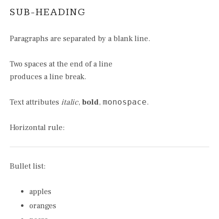
SUB-HEADING
Paragraphs are separated by a blank line.
Two spaces at the end of a line
produces a line break.
Text attributes
italic
,
bold
,
monospace
.
Horizontal rule:
Bullet list:
apples
oranges