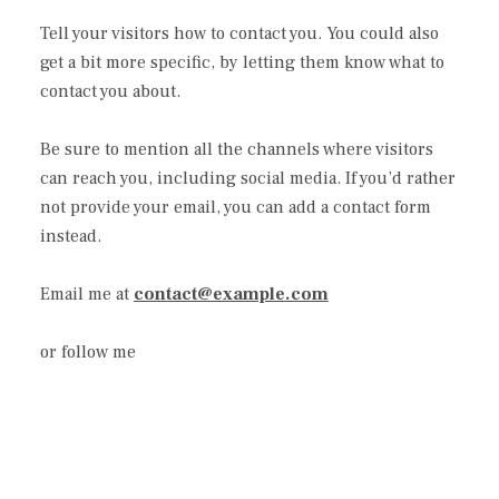
Tell your visitors how to contact you. You could also
get a bit more specific, by letting them know what to
contact you about.
Be sure to mention all the channels where visitors
can reach you, including social media. If you’d rather
not provide your email, you can add a contact form
instead.
Email me at
contact@example.com
or follow me