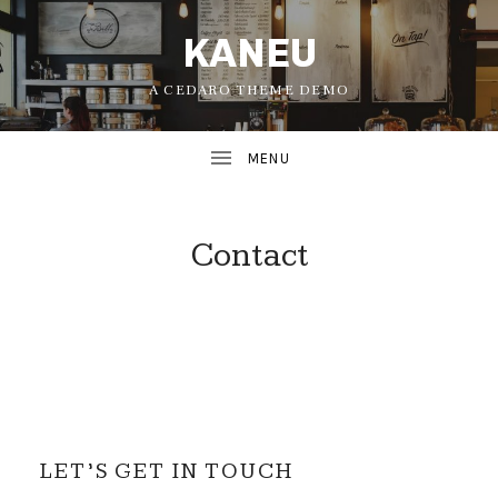
KANEU
A CEDARO THEME DEMO
Contact
UBMENU
UBMENU
LET’S GET IN TOUCH