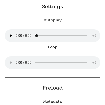
Settings
Autoplay
Loop
Preload
Metadata