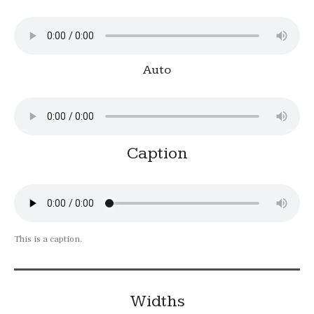
Auto
Caption
This is a caption.
Widths