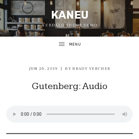
KANEU
A CEDARO THEME DEMO
JUN 26, 2019
BY
BRADY VERCHER
Gutenberg: Audio
UBMENU
UBMENU