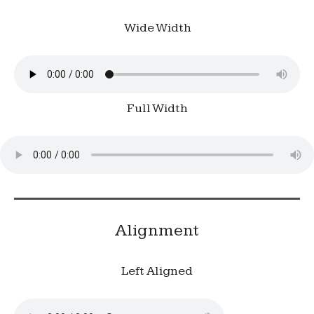
Wide Width
Full Width
Alignment
Left Aligned