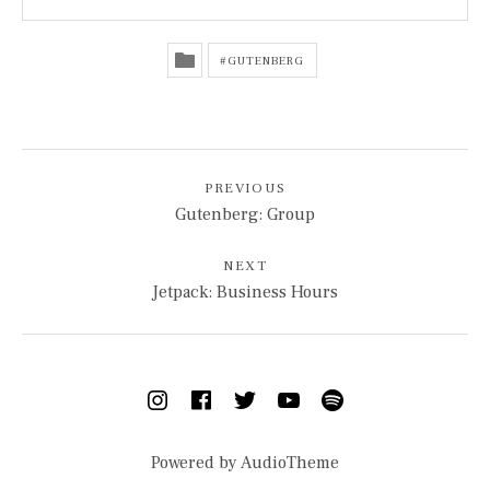
GUTENBERG
POST NAVIGATION
PREVIOUS
Gutenberg: Group
NEXT
Jetpack: Business Hours
SOCIAL MEDIA PROFILES
Instagram
Facebook
Twitter
YouTube
Spotify
Powered by
AudioTheme