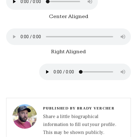
Center Aligned
Right Aligned
PUBLISHED BY
BRADY VERCHER
Share a little biographical
information to fill out your profile.
This may be shown publicly.