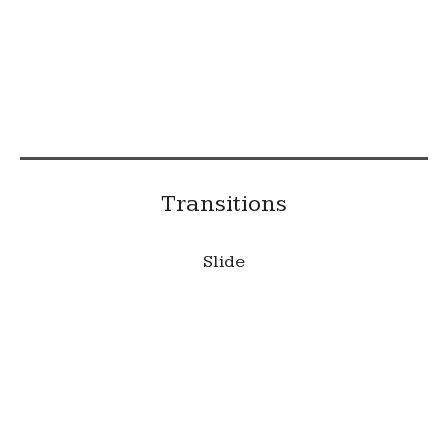
This is a caption
Transitions
Slide