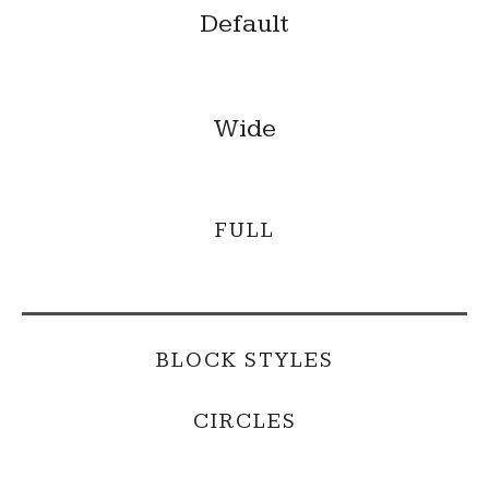
Default
Wide
FULL
BLOCK STYLES
CIRCLES