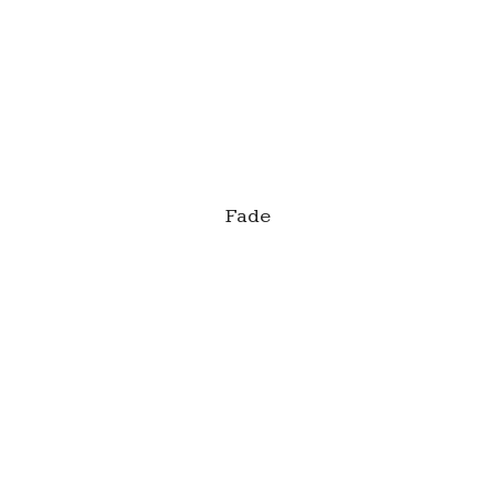
This is a caption
Fade