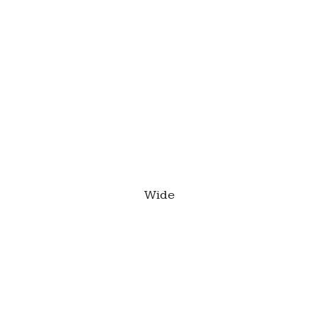
This is a caption
Wide