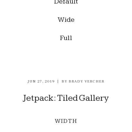
Default
Wide
Full
JUN 27, 2019
BY
BRADY VERCHER
Jetpack: Tiled Gallery
WIDTH