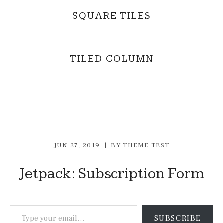
SQUARE TILES
TILED COLUMN
JUN 27, 2019
BY
THEME TEST
Jetpack: Subscription Form
Type your email…
SUBSCRIBE