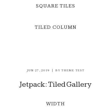
SQUARE TILES
TILED COLUMN
JUN 27, 2019
BY
THEME TEST
Jetpack: Tiled Gallery
WIDTH