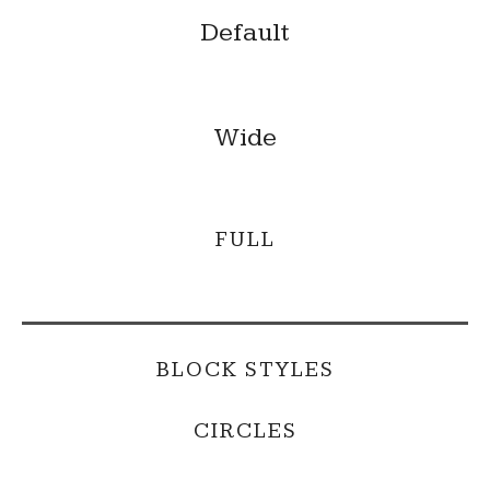
Default
Wide
FULL
BLOCK STYLES
CIRCLES