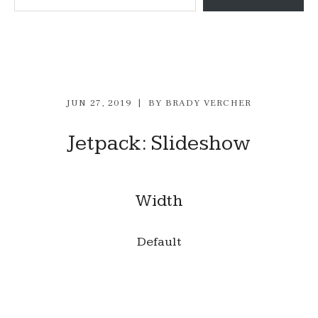
JUN 27, 2019
BY
BRADY VERCHER
Jetpack: Slideshow
Width
Default