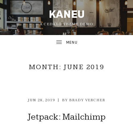
KANEU
A CEDARO THEME DEMO
MONTH:
JUNE 2019
JUN 28, 2019
BY
BRADY VERCHER
UBMENU
Jetpack: Mailchimp
UBMENU