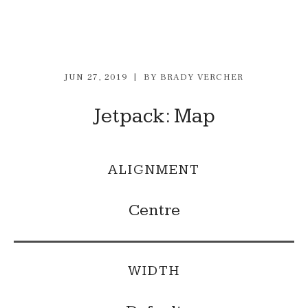
JUN 27, 2019
BY
BRADY VERCHER
Jetpack: Map
ALIGNMENT
Centre
WIDTH