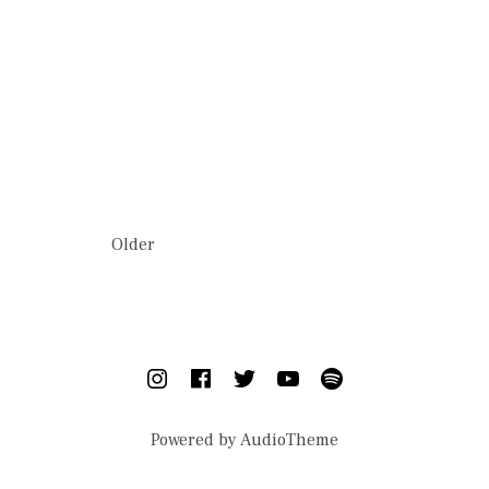
This is a caption
POSTS NAVIGATION
Older
SOCIAL MEDIA PROFILES
Instagram
Facebook
Twitter
YouTube
Spotify
Powered by
AudioTheme