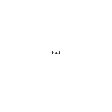
This is a caption
Full