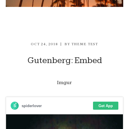
OCT 24, 2018
BY
THEME TEST
Gutenberg: Embed
Imgur