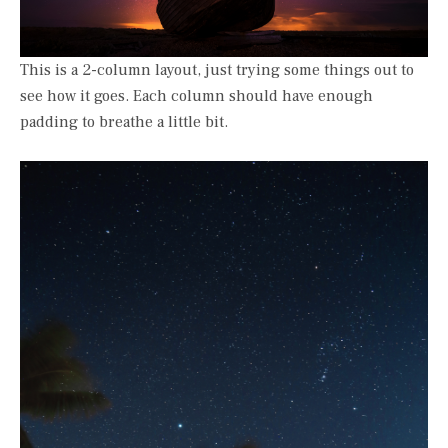
This is a 2-column layout, just trying some things out to
see how it goes. Each column should have enough
padding to breathe a little bit.