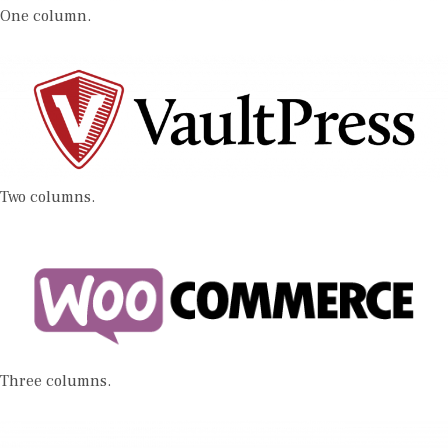
One column.
Two columns.
Three columns.