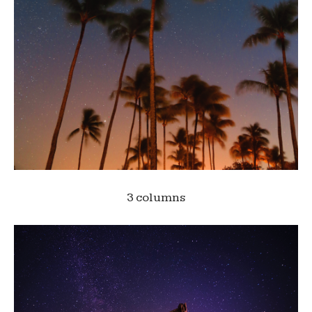
3 columns