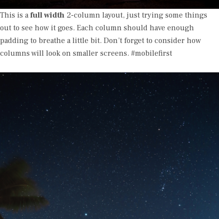
This is a
full width
2-column layout, just trying some things
out to see how it goes. Each column should have enough
padding to breathe a little bit. Don’t forget to consider how
columns will look on smaller screens. #mobilefirst