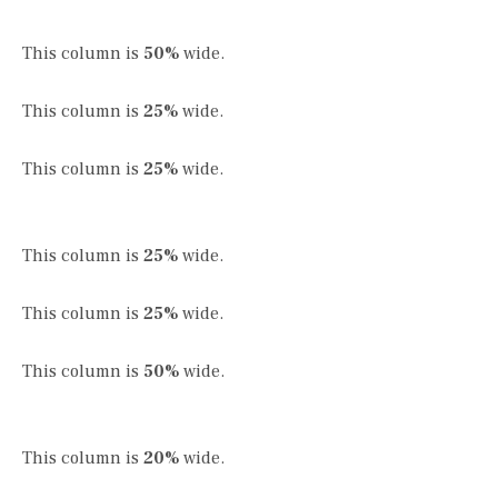
This column is
50%
wide.
This column is
25%
wide.
This column is
25%
wide.
This column is
25%
wide.
This column is
25%
wide.
This column is
50%
wide.
This column is
20%
wide.