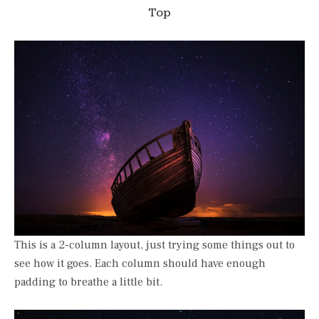
Top
This is a 2-column layout, just trying some things out to
see how it goes. Each column should have enough
padding to breathe a little bit.