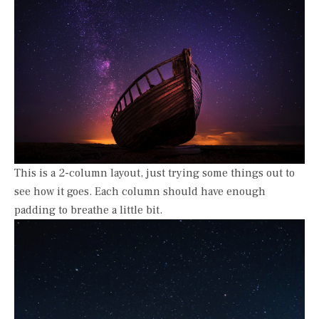
This is a 2-column layout, just trying some things out to
see how it goes. Each column should have enough
padding to breathe a little bit.