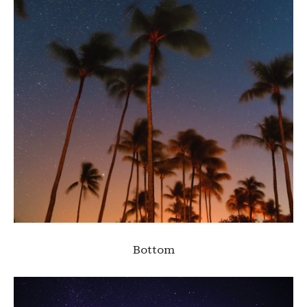
Bottom