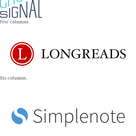
Five columns.
Six columns.