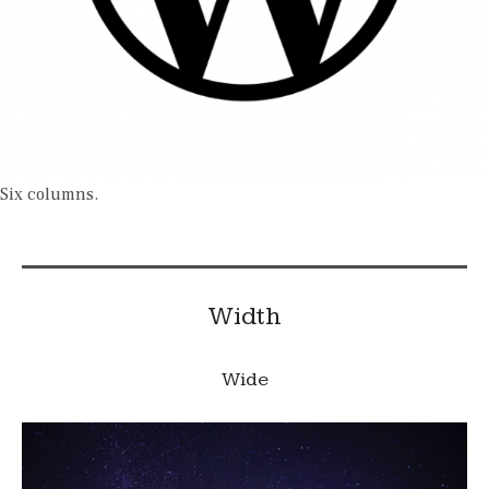
Six columns.
Width
Wide