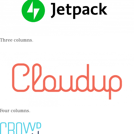
Three columns.
Four columns.