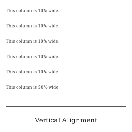
This column is
10%
wide.
This column is
10%
wide.
This column is
10%
wide.
This column is
10%
wide.
This column is
10%
wide.
This column is
50%
wide.
Vertical Alignment