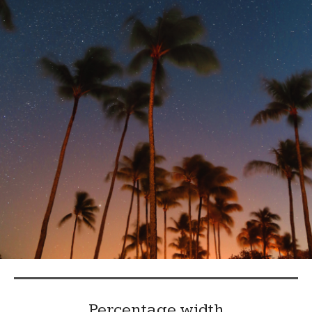
Percentage width