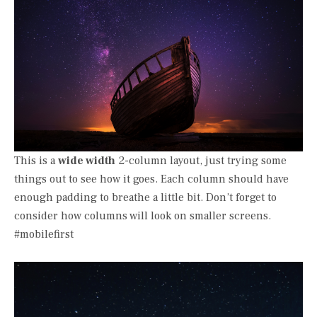
This is a
wide width
2-column layout, just trying some
things out to see how it goes. Each column should have
enough padding to breathe a little bit. Don’t forget to
consider how columns will look on smaller screens.
#mobilefirst