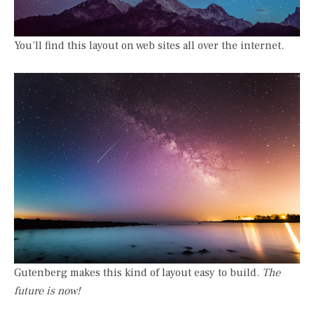
You’ll find this layout on web sites all over the internet.
Gutenberg makes this kind of layout easy to build.
The
future is now!