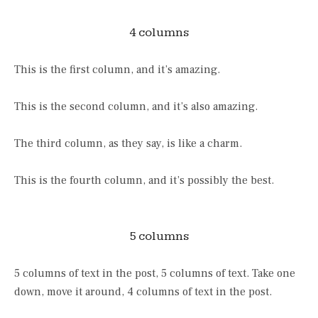
4 columns
This is the first column, and it’s amazing.
This is the second column, and it’s also amazing.
The third column, as they say, is like a charm.
This is the fourth column, and it’s possibly the best.
5 columns
5 columns of text in the post, 5 columns of text. Take one
down, move it around, 4 columns of text in the post.