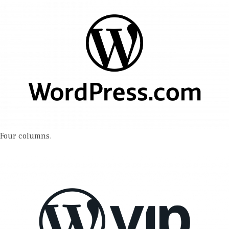
Four columns.