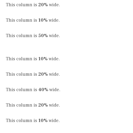
This column is
20%
wide.
This column is
10%
wide.
This column is
50%
wide.
This column is
10%
wide.
This column is
20%
wide.
This column is
40%
wide.
This column is
20%
wide.
This column is
10%
wide.