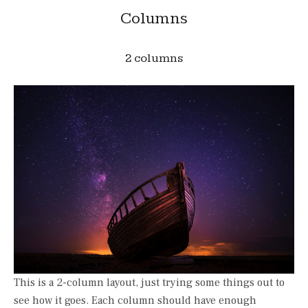
Columns
2 columns
This is a 2-column layout, just trying some things out to
see how it goes. Each column should have enough