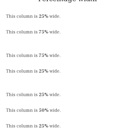
This column is
25%
wide.
This column is
75%
wide.
This column is
75%
wide.
This column is
25%
wide.
This column is
25%
wide.
This column is
50%
wide.
This column is
25%
wide.