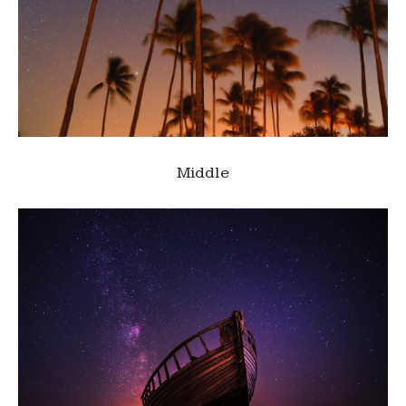
Middle