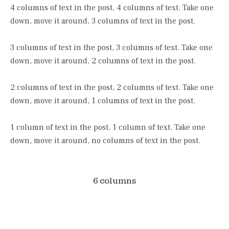
4 columns of text in the post, 4 columns of text. Take one
down, move it around, 3 columns of text in the post.
3 columns of text in the post, 3 columns of text. Take one
down, move it around, 2 columns of text in the post.
2 columns of text in the post, 2 columns of text. Take one
down, move it around, 1 columns of text in the post.
1 column of text in the post, 1 column of text. Take one
down, move it around, no columns of text in the post.
6 columns