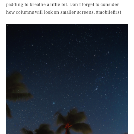
padding to breathe a little bit. Don’t forget to consider
how columns will look on smaller screens. #mobilefirst