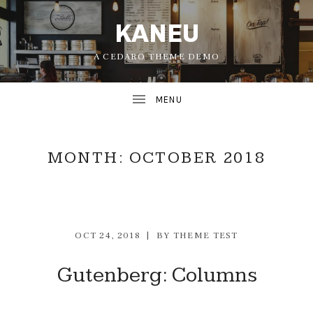
KANEU
A CEDARO THEME DEMO
MONTH:
OCTOBER 2018
OCT 24, 2018
BY
THEME TEST
UBMENU
Gutenberg: Columns
UBMENU