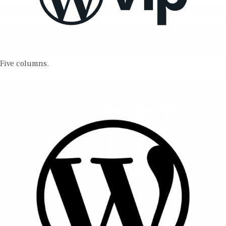
Five columns.