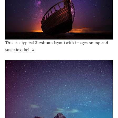
This is a typical 3-column layout with images on top and
some text below.