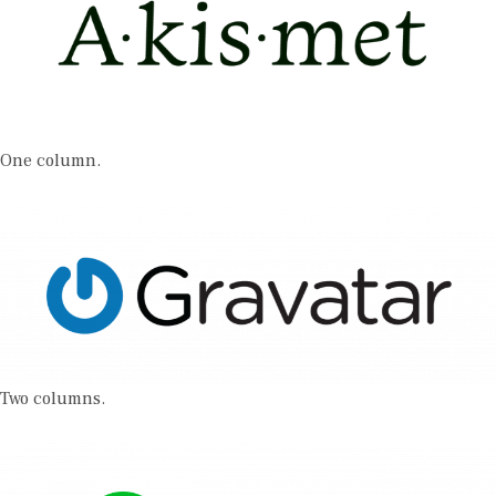
One column.
Two columns.